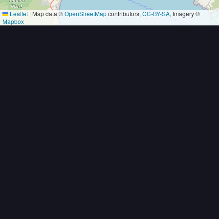
Leaflet
|
Map data ©
OpenStreetMap
contributors,
CC-BY-SA
, Imagery ©
Mapbox