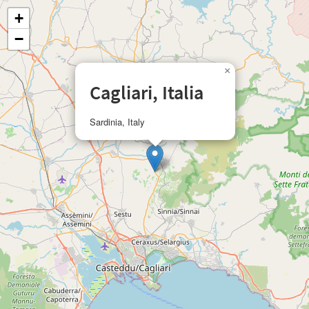
+
−
×
Cagliari, Italia
Sardinia, Italy