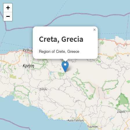
+
−
×
Creta, Grecia
Region of Crete, Greece