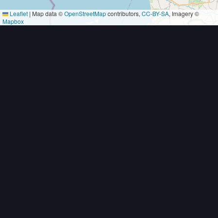
Leaflet
|
Map data ©
OpenStreetMap
contributors,
CC-BY-SA
, Imagery ©
Mapbox