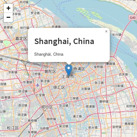
+
−
×
Shanghai, China
Shanghái, China