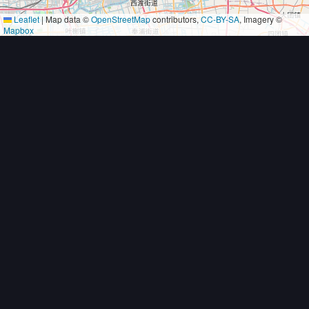
Leaflet
|
Map data ©
OpenStreetMap
contributors,
CC-BY-SA
, Imagery ©
Mapbox