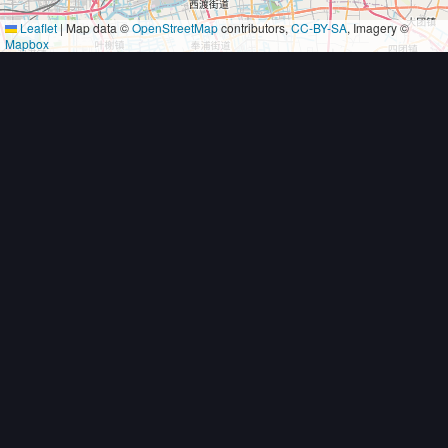
Leaflet
|
Map data ©
OpenStreetMap
contributors,
CC-BY-SA
, Imagery ©
Mapbox