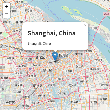
+
−
×
Shanghai, China
Shanghái, China