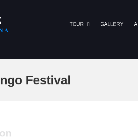
TOUR
GALLERY
A
ngo Festival
ion