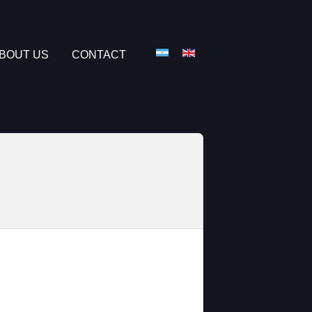
Select your language
BOUT US
CONTACT