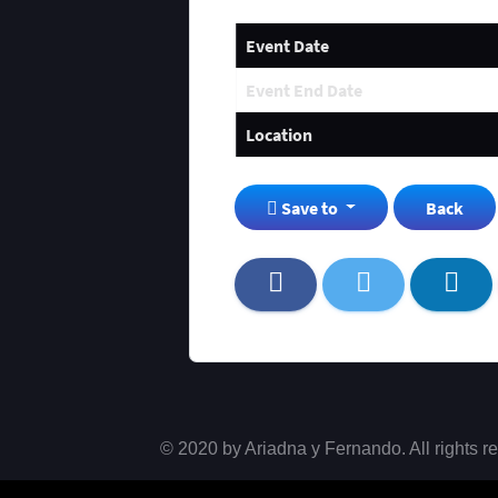
Event Date
Event End Date
Location
Save to
Back
© 2020 by Ariadna y Fernando. All rights