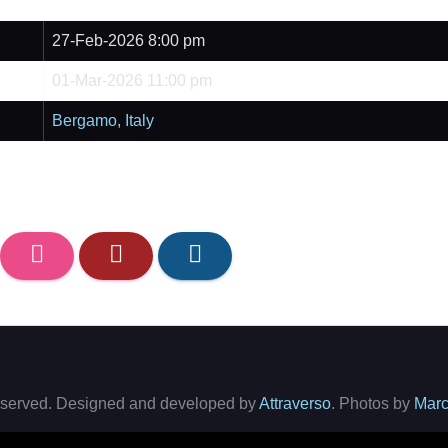
27-Feb-2026 8:00 pm
01-Mar-2026 11:00 pm
Bergamo, Italy
 reserved. Designed and developed by
Attraverso
. Photos by
Marc