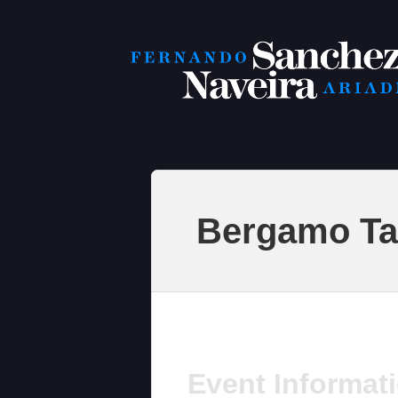
Bergamo Ta
Event Informat