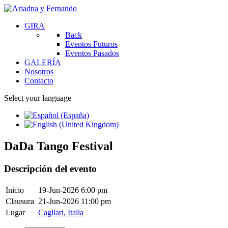
GIRA
Back
Eventos Futuros
Eventos Pasados
GALERÍA
Nosotros
Contacto
Select your language
DaDa Tango Festival
Descripción del evento
Inicio
19-Jun-2026 6:00 pm
Clausura
21-Jun-2026 11:00 pm
Lugar
Cagliari, Italia