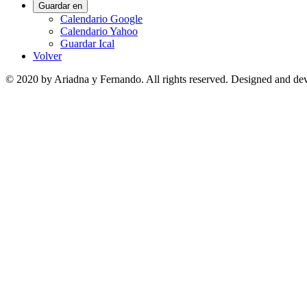
Guardar en
Calendario Google
Calendario Yahoo
Guardar Ical
Volver
© 2020 by Ariadna y Fernando. All rights reserved. Designed and d