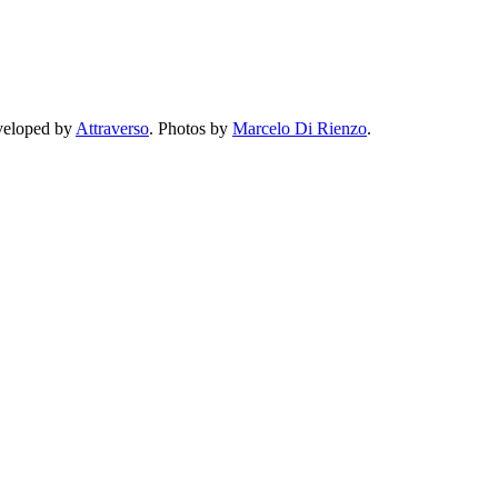
eveloped by
Attraverso
. Photos by
Marcelo Di Rienzo
.