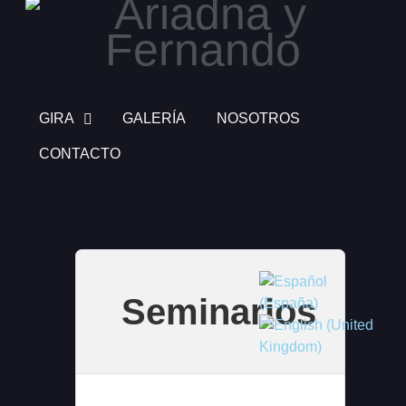
GIRA
GALERÍA
NOSOTROS
CONTACTO
Select your language
Seminarios