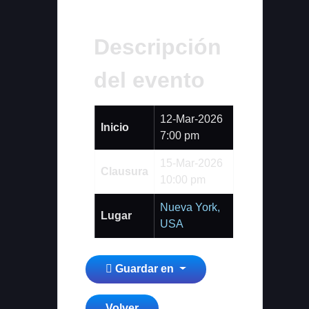
Descripción
del evento
12-Mar-2026
Inicio
7:00 pm
15-Mar-2026
Clausura
10:00 pm
Nueva York,
Lugar
USA
Guardar en
Volver