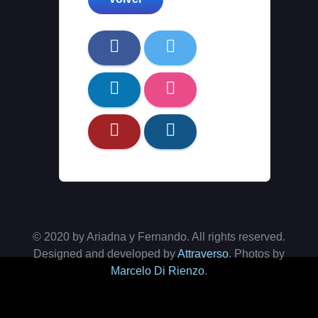
© 2020 by Ariadna y Fernando. All rights reserved.
Designed and developed by
Attraverso
. Photos by
Marcelo Di Rienzo
.